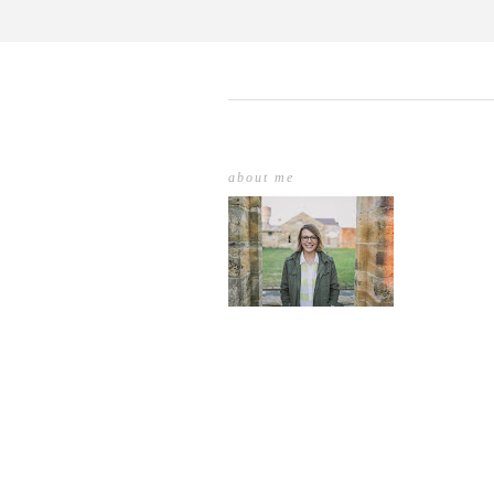
about me