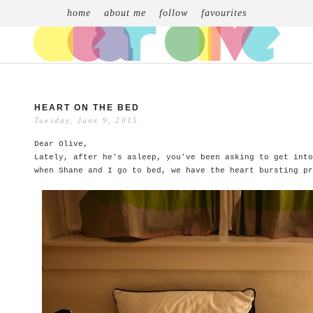
home
about me
follow
favourites
HEART ON THE BED
Tuesday, June 9, 2015
Dear Olive,
Lately, after he's asleep, you've been asking to get into
when Shane and I go to bed, we have the heart bursting pr