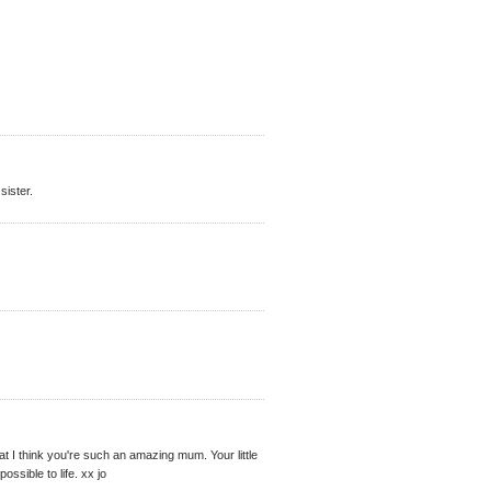
sister.
hat I think you're such an amazing mum. Your little
ssible to life. xx jo