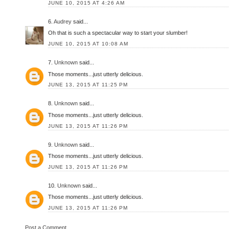
JUNE 10, 2015 AT 4:26 AM
6.
Audrey
said...
Oh that is such a spectacular way to start your slumber!
JUNE 10, 2015 AT 10:08 AM
7.
Unknown
said...
Those moments...just utterly delicious.
JUNE 13, 2015 AT 11:25 PM
8.
Unknown
said...
Those moments...just utterly delicious.
JUNE 13, 2015 AT 11:26 PM
9.
Unknown
said...
Those moments...just utterly delicious.
JUNE 13, 2015 AT 11:26 PM
10.
Unknown
said...
Those moments...just utterly delicious.
JUNE 13, 2015 AT 11:26 PM
Post a Comment