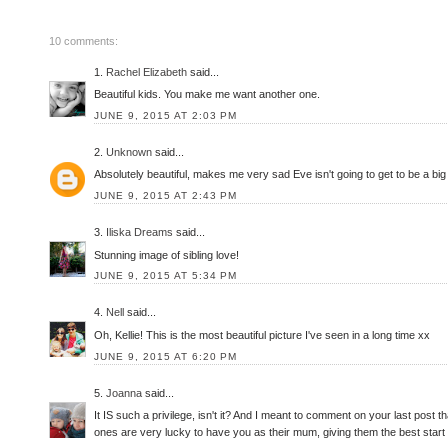
10 comments:
1.
Rachel Elizabeth
said...
Beautiful kids. You make me want another one.
JUNE 9, 2015 AT 2:03 PM
2.
Unknown
said...
Absolutely beautiful, makes me very sad Eve isn't going to get to be a big 
JUNE 9, 2015 AT 2:43 PM
3.
Iliska Dreams
said...
Stunning image of sibling love!
JUNE 9, 2015 AT 5:34 PM
4.
Nell
said...
Oh, Kellie! This is the most beautiful picture I've seen in a long time xx
JUNE 9, 2015 AT 6:20 PM
5.
Joanna
said...
It IS such a privilege, isn't it? And I meant to comment on your last post t
ones are very lucky to have you as their mum, giving them the best start po