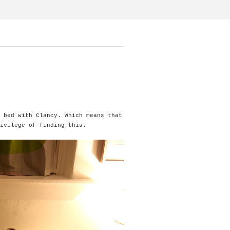
 bed with Clancy. Which means that
ivilege of finding this.