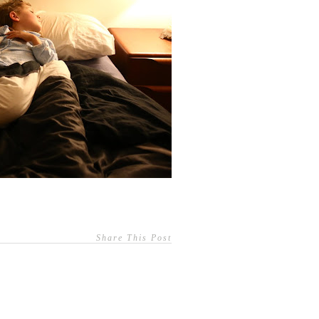
Share This Post